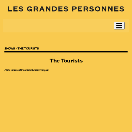
SHOWS >
THE TOURISTS
The Tourists
All the versions of this article:
[English]
[
français
]