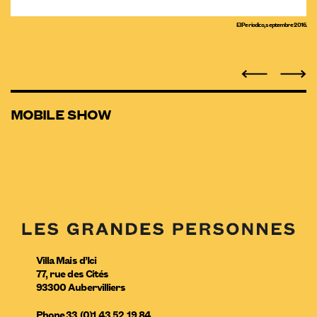
El Periodico, septembre 2016.
MOBILE SHOW
Villa Mais d’Ici
77, rue des Cités
93300
Aubervilliers
Phone
33 (0)1 43 52 19 84