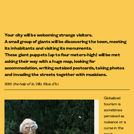
Your city will be welcoming strange visitors.
A small group of giants will be discovering the town, meeting
its inhabitants and visiting its monuments.
These giant puppets (up to four meters-high) will be met
asking their way with a huge map, looking for
accommodation, writing outsized postcards, taking photos
and invading the streets together with musicians.
With the help of la Villa Mais d’Ici
Globalized
tourism is
sometimes
perceived as
nuisance or a
curse in the
most