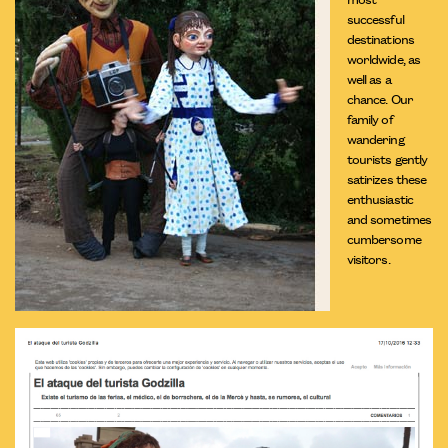
successful
destinations
worldwide, as
well as a
chance. Our
family of
wandering
tourists gently
satirizes these
enthusiastic
and sometimes
cumbersome
visitors.