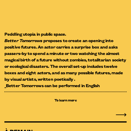
Peddling utopia in public space.
Better Tomorrows
proposes to create an opening into
positive futures. An actor carries a surprise box and asks
passers-by to spend a minute or two watching the almost
magical birth of a future without zombies, totalitarian society
or ecological disasters. The overall set-up includes twelve
boxes and eight actors, and as many possible futures, made
by visual artists, written poetically .
_Better Tomorrows can be performed in English
To learn more