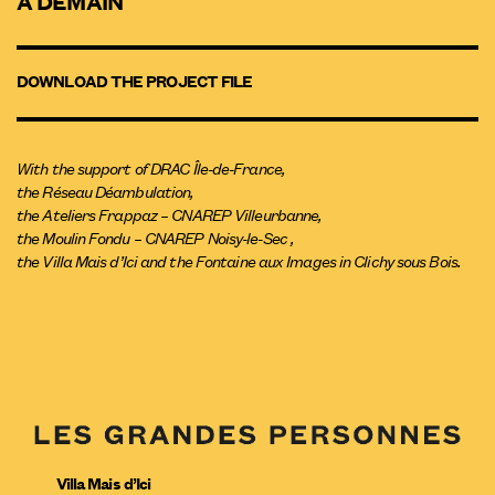
À DEMAIN
DOWNLOAD THE PROJECT FILE
With the support of DRAC Île-de-France,
the Réseau Déambulation,
the Ateliers Frappaz – CNAREP Villeurbanne,
the Moulin Fondu – CNAREP Noisy-le-Sec ,
the Villa Mais d’Ici and the Fontaine aux Images in Clichy sous Bois.
Villa Mais d’Ici