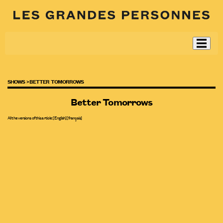
SHOWS >
BETTER TOMORROWS
Better Tomorrows
All the versions of this article:
[English]
[
français
]