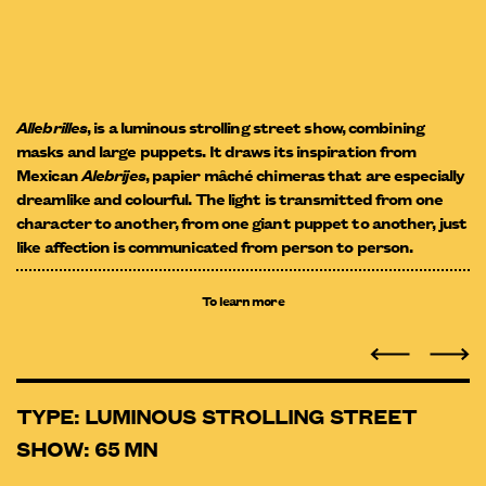
Allebrilles
, is a luminous strolling street show, combining
masks and large puppets. It draws its inspiration from
Mexican
Alebrijes
, papier mâché chimeras that are especially
dreamlike and colourful. The light is transmitted from one
character to another, from one giant puppet to another, just
like affection is communicated from person to person.
To learn more
TYPE: LUMINOUS STROLLING STREET
SHOW: 65 MN