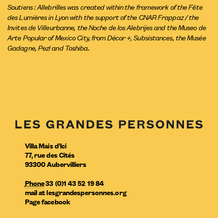
Soutiens : Allebrilles was created within the framework of the Fête
des Lumières in Lyon with the support of the CNAR Frappaz / the
Invites de Villeurbanne, the Noche de los Alebrijes and the Museo de
Arte Popular of Mexico City, from Décor +, Subsistances, the Musée
Gadagne, Pezl and Toshiba.
Villa Mais d’Ici
77, rue des Cités
93300
Aubervilliers
Phone
33 (0)1 43 52 19 84
mail
at
lesgrandespersonnes.org
Page facebook