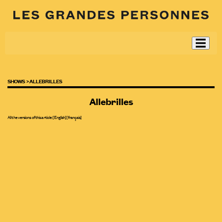
SHOWS >
ALLEBRILLES
Allebrilles
All the versions of this article:
[English]
[
français
]