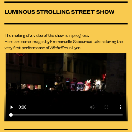
LUMINOUS STROLLING STREET SHOW
The making of a video of the show is in progress.
Here are some images by Emmanuelle Sabouraud taken during the
very first performance of
Allebrilles
in Lyon: