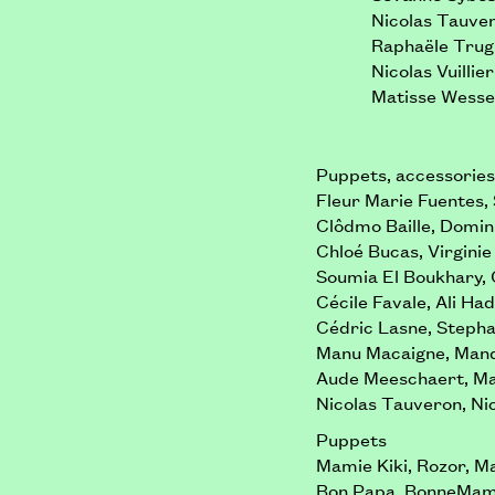
Nicolas Tauve
Raphaële Tru
Nicolas Vuillier
Matisse Wesse
Puppets, accessories,
Fleur Marie Fuentes,
Clôdmo Baille, Domin
Chloé Bucas, Virginie
Soumia El Boukhary, 
Cécile Favale, Ali Ha
Cédric Lasne, Stepha
Manu Macaigne, Mand
Aude Meeschaert, Mau
Nicolas Tauveron, Nic
Puppets
Mamie Kiki, Rozor, M
Bon Papa, BonneMam