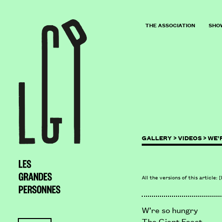
THE ASSOCIATION
SHO
GALLERY >
VIDEOS >
WE’
All the versions of this article:
[
W’re so hungry
The Giant Feast