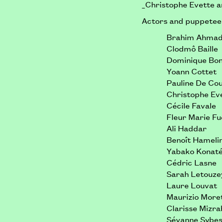
_Christophe Evette 
Actors and puppetee
Brahim Ahma
Clodmô Baille
Dominique Bo
Yoann Cottet
Pauline De Co
Christophe Ev
Cécile Favale
Fleur Marie F
Ali Haddar
Benoît Hameli
Yabako Konat
Cédric Lasne
Sarah Letouze
Laure Louvat
Maurizio Moret
Clarisse Mizra
Sévanne Sybe