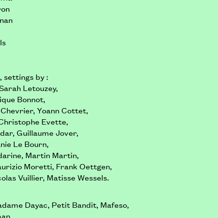
ron
gnan
ls
 settings by :
 Sarah Letouzey,
ique Bonnot,
 Chevrier, Yoann Cottet,
Christophe Evette,
ddar, Guillaume Jover,
nie Le Bourn,
arine, Martin Martin,
rizio Moretti, Frank Oettgen,
olas Vuillier, Matisse Wessels.
adame Dayac, Petit Bandit, Mafeso,
an,