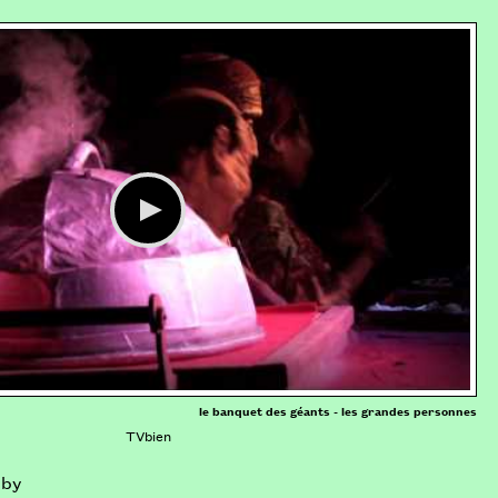
le banquet des géants - les grandes personnes
TVbien
 by