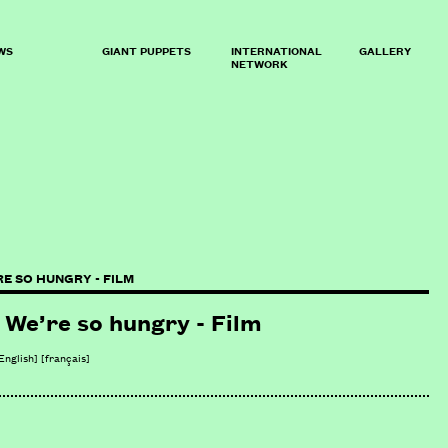
WS
GIANT PUPPETS
INTERNATIONAL
GALLERY
NETWORK
RE SO HUNGRY - FILM
We’re so hungry - Film
English]
[
français
]