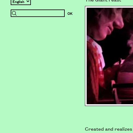
Created and realizes