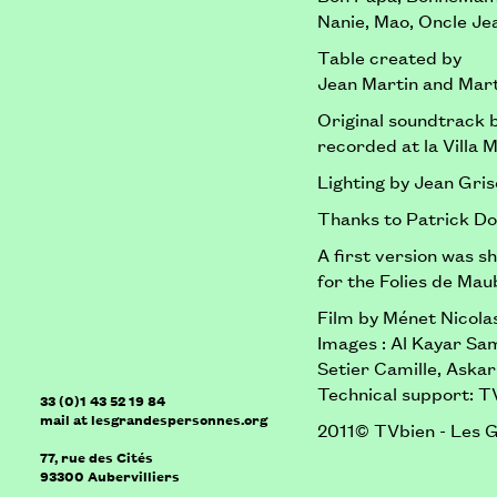
Nanie, Mao, Oncle Jea
Table created by
Jean Martin and Mart
Original soundtrack 
recorded at la Villa M
Lighting by Jean Gris
Thanks to Patrick Do
A first version was s
for the Folies de Ma
Film by Ménet Nicola
Images : Al Kayar Sa
Setier Camille, Aska
Technical support: T
33 (0)1 43 52 19 84
mail
at
lesgrandespersonnes.org
2011© TVbien - Les 
77, rue des Cités
93300
Aubervilliers