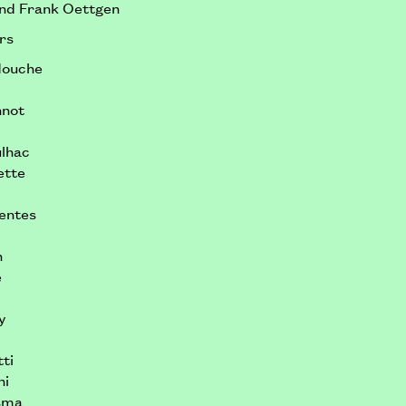
and Frank Oettgen
rs
douche
nnot
ulhac
ette
uentes
n
é
y
ti
hi
sma