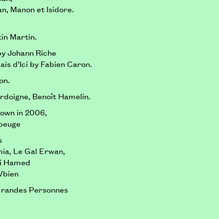
n, Manon et Isidore.
in Martin.
by Johann Riche
ais d’Ici by Fabien Caron.
on.
rdoigne, Benoît Hamelin.
hown in 2006,
ubeuge
s
mia, Le Gal Erwan,
ri Hamed
Vbien
Grandes Personnes