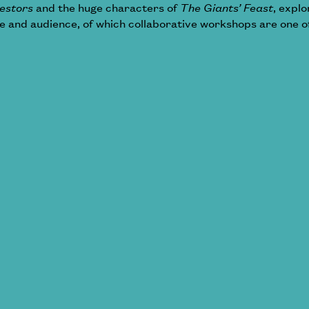
estors
and the huge characters of
The Giants’ Feast
, expl
and audience, of which collaborative workshops are one o