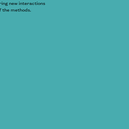
oring new interactions
f the methods.