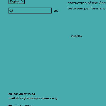
statuettes of the
Anc
between performance 
Crédits
33 (0)1 43 52 19 84
mail
at
lesgrandespersonnes.org
77, rue des Cités