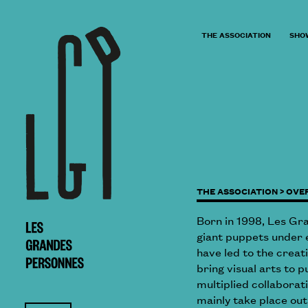
THE ASSOCIATION
SHO
THE ASSOCIATION >
OVE
Born in 1998, Les Gr
giant puppets under e
have led to the creat
bring visual arts to p
multiplied collabora
mainly take place out