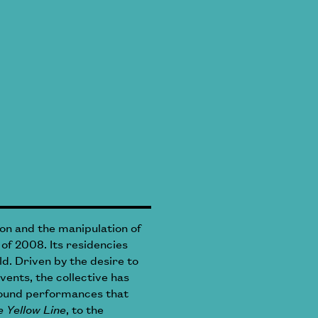
on and the manipulation of
 of 2008. Its residencies
d. Driven by the desire to
vents, the collective has
around performances that
 Yellow Line
, to the