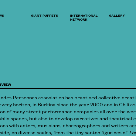
WS
GIANT PUPPETS
INTERNATIONAL
GALLERY
NETWORK
RVIEW
andes Personnes association has practiced collective creati
very horizon, in Burkina since the year 2000 and in Chili as
ion of many street performance companies all over the worl
ublic spaces, but also to develop narratives and theatrical e
tions with actors, musicians, choreographers and writers 
side, on diverse scales, from the tiny santon figurines of
The