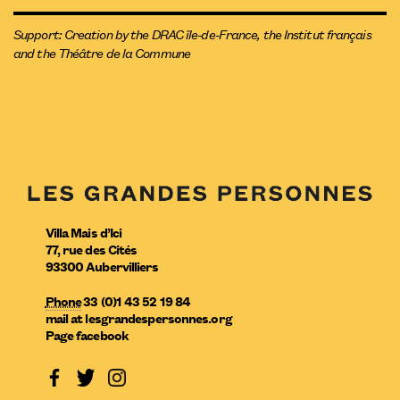
Support: Creation by the DRAC île-de-France, the Institut français
and the Théâtre de la Commune
Villa Mais d’Ici
77, rue des Cités
93300
Aubervilliers
Phone
33 (0)1 43 52 19 84
mail
at
lesgrandespersonnes.org
Page facebook