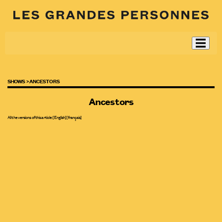
SHOWS >
ANCESTORS
Ancestors
All the versions of this article:
[English]
[
français
]