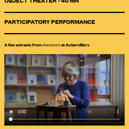
OBJECT THEATER - 40 MN
PARTICIPATORY PERFORMANCE
A few extracts from
Ancestors
at Aubervilliers