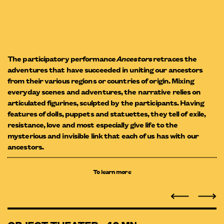
The participatory performance
Ancestors
retraces the
adventures that have succeeded in uniting our ancestors
from their various regions or countries of origin. Mixing
everyday scenes and adventures, the narrative relies on
articulated figurines, sculpted by the participants. Having
features of dolls, puppets and statuettes, they tell of exile,
resistance, love and most especially give life to the
mysterious and invisible link that each of us has with our
ancestors.
To learn more