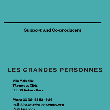
Support and Co-producers
Villa Mais d’Ici
77, rue des Cités
93300
Aubervilliers
Phone
33 (0)1 43 52 19 84
mail
at
lesgrandespersonnes.org
Page facebook