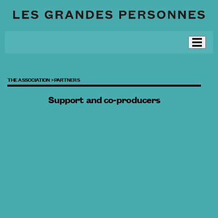
THE ASSOCIATION >
PARTNERS
Support and co-producers