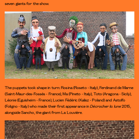
seven giants for the show.
The puppets took shape in turn: Rosina (Roseto - Italy), Ferdinand de Marne
(Saint-Maur-des-Fossés - France), Ma (Pineto - Italy), Toto (Aragona - Sicily),
Léonie (Eguisheim - France), Lucien Fédéric (Kalisz - Poland) and Astolfo
(Foligno - Italy) who made their first appearance in
Décrocher la lune
2015,
alongside Sancho, the giant from La Louvière.