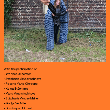
With the participation of:
• Yvonne Carpentier
• Stéphanie Vanbavinckhove
• Pistone Marie-Christine
• Kisiela Stéphanie
• Manu Vanbavinckhove
• Stéphanie Vander Meiren
• Gladys Verfaille
• Dominique Brimant