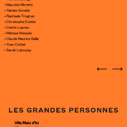
• Maurizio Moretti
• Yabako Konaté
• Raphaele Trugnan
• Christophe Evette
• Cedric Lasnes
• Matisse Wessels
• Claude Maurice Baille
• Yoan Cottet
• Sarah Letouzey
Villa Mais d’Ici