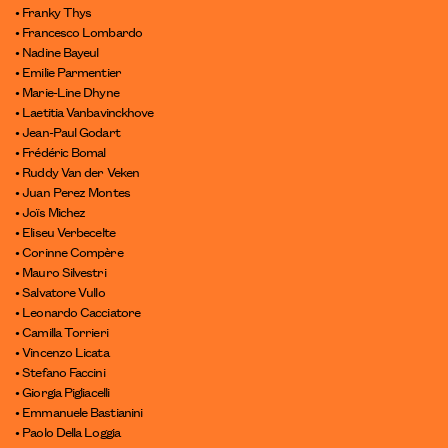
• Franky Thys
• Francesco Lombardo
• Nadine Bayeul
• Emilie Parmentier
• Marie-Line Dhyne
• Laetitia Vanbavinckhove
• Jean-Paul Godart
• Frédéric Bomal
• Ruddy Van der Veken
• Juan Perez Montes
• Joïs Michez
• Eliseu Verbecelte
• Corinne Compère
• Mauro Silvestri
• Salvatore Vullo
• Leonardo Cacciatore
• Camilla Torrieri
• Vincenzo Licata
• Stefano Faccini
• Giorgia Pigliacelli
• Emmanuele Bastianini
• Paolo Della Loggia