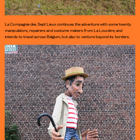
La Compagnie des Sept Lieux continues the adventure with some twenty
manipulators, repairers and costume makers from La Louvière, and
intends to travel across Belgium, but also to venture beyond its borders.