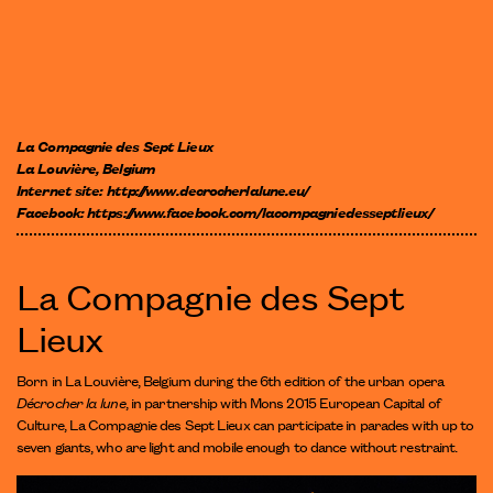
La Compagnie des Sept Lieux
La Louvière, Belgium
Internet site:
http://www.decrocherlalune.eu/
Facebook:
https://www.facebook.com/lacompagniedesseptlieux/
La Compagnie des Sept
Lieux
Born in La Louvière, Belgium during the 6th edition of the urban opera
Décrocher la lune
, in partnership with Mons 2015 European Capital of
Culture, La Compagnie des Sept Lieux can participate in parades with up to
seven giants, who are light and mobile enough to dance without restraint.