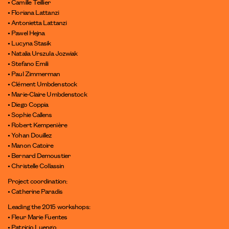
• Camille Teillier
• Floriana Lattanzi
• Antonietta Lattanzi
• Pawel Hejna
• Lucyna Stasik
• Natalia Urszula Jozwiak
• Stefano Emili
• Paul Zimmerman
• Clément Umbdenstock
• Marie-Claire Umbdenstock
• Diego Coppia
• Sophie Callens
• Robert Kempenière
• Yohan Douillez
• Manon Catoire
• Bernard Demoustier
• Christelle Collassin
Project coordination:
• Catherine Paradis
Leading the 2015 workshops:
• Fleur Marie Fuentes
• Patricio Luengo