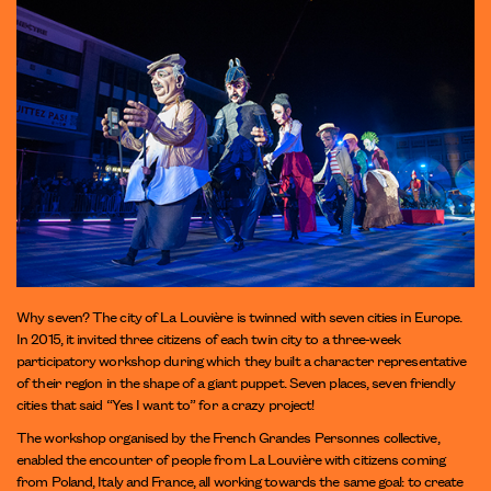
Why seven? The city of La Louvière is twinned with seven cities in Europe.
In 2015, it invited three citizens of each twin city to a three-week
participatory workshop during which they built a character representative
of their region in the shape of a giant puppet. Seven places, seven friendly
cities that said “Yes I want to” for a crazy project!
The workshop organised by the French Grandes Personnes collective,
enabled the encounter of people from La Louvière with citizens coming
from Poland, Italy and France, all working towards the same goal: to create