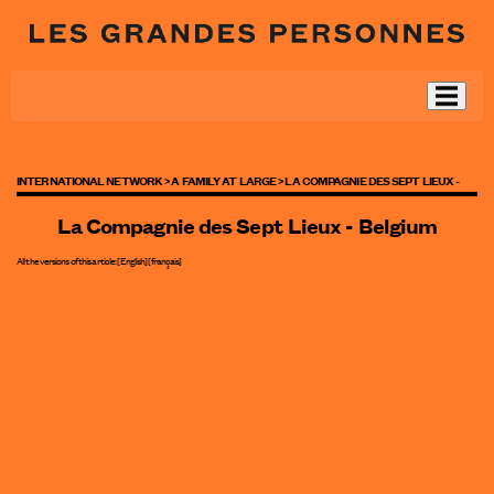
INTERNATIONAL NETWORK >
A FAMILY AT LARGE >
LA COMPAGNIE DES SEPT LIEUX -
La Compagnie des Sept Lieux - Belgium
All the versions of this article:
[English]
[
français
]